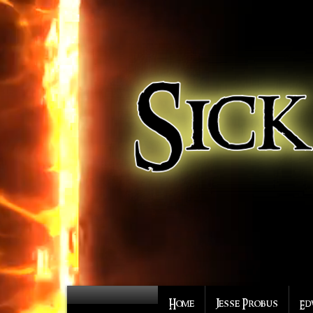
Home
Jesse Probus
Ed