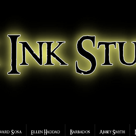
ward Sosa
Ellen Haddad
Barbados
Abbey Smith