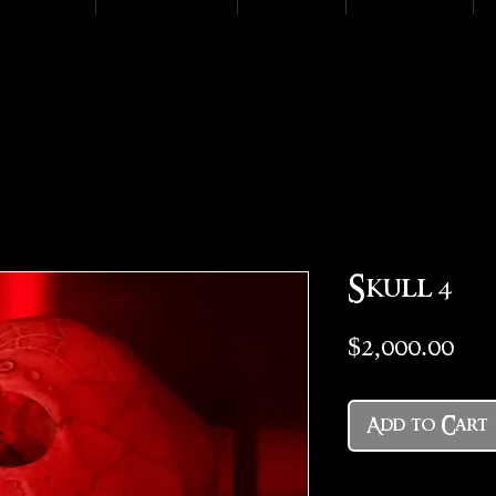
Skull 4
Pri
$2,000.00
Add to Cart