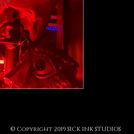
© Copyright 2019 SICK INK STUDIOS