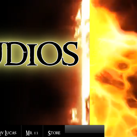
Liv Lucas
Mr. 13
Store