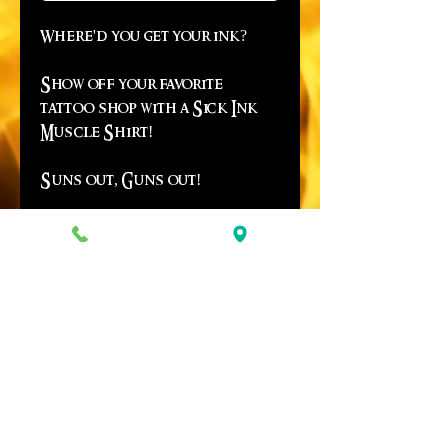
Where'd you get your ink?
Show off your favorite
tattoo shop with a Sick Ink
Muscle Shirt!
Suns out, Guns out!
*Due to in season demand,
quanity may vary - be advised
there may be a two week delay
on some items.*
© Copyright 2019 SICK INK STUDIOS
~ IF YOU'RE GOING TO STEAL AN IMAGE,
PLEASE CREDIT THE ARTIST! ~