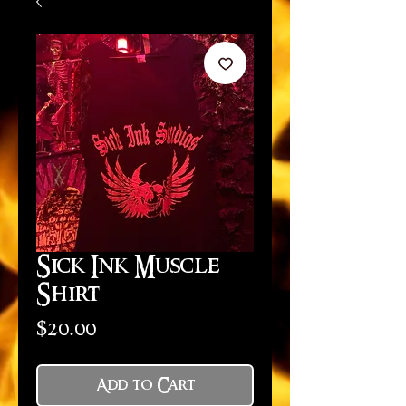
Sick Ink Muscle
Shirt
Price
$20.00
Add to Cart