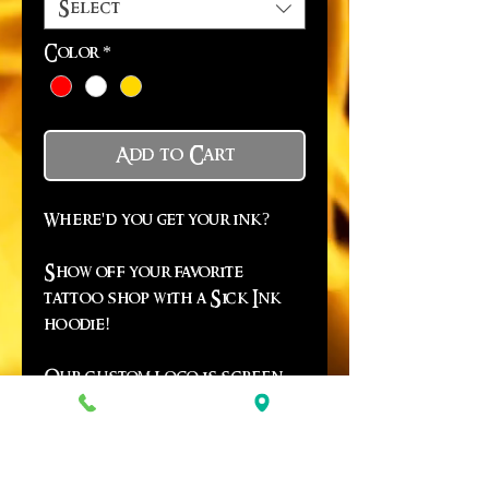
Select
Color
*
Add to Cart
Where'd you get your ink?
Show off your favorite
tattoo shop with a Sick Ink
hoodie!
Our custom logo is screen
printed on the back and they
go all the way up to a 4XL!
*Due to in season demand,