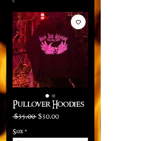
Pullover Hoodies
Regular
Sale
 $35.00 
$30.00
Price
Price
Size
*