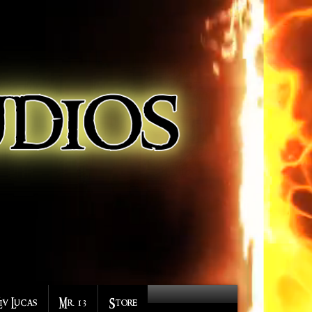
Liv Lucas
Mr. 13
Store