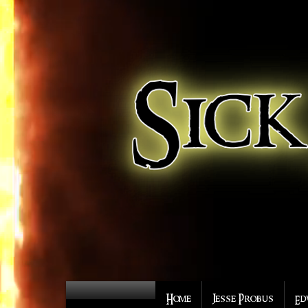
Home
Jesse Probus
Ed