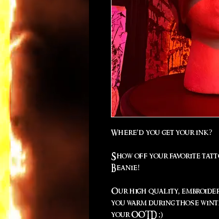
Where'd you get your ink?
Show off your favorite tat
Beanie!
Our high quality, embroide
you warm during those winte
your OOTD ;)