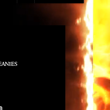
eanies