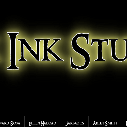
ward Sosa
Ellen Haddad
Barbados
Abbey Smith