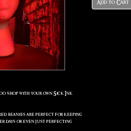
Add to Cart
too shop with your own Sick Ink
red beanies are perfect for keeping
r days or even just perfecting