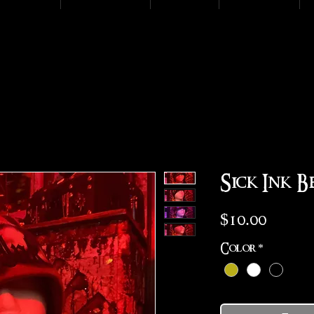
Sick Ink B
Price
$10.00
Color
*