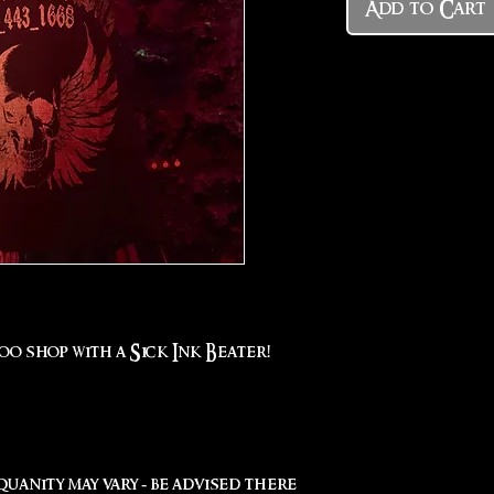
Add to Cart
oo shop with a Sick Ink Beater!
uanity may vary - be advised there