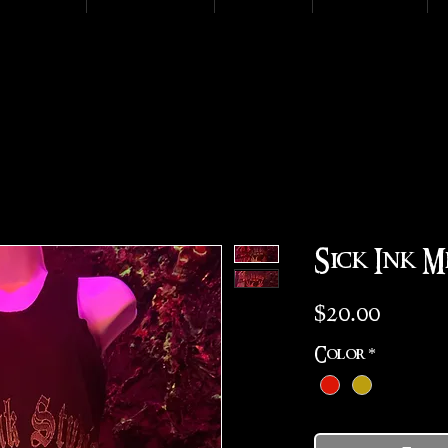
Sick Ink M
Price
$20.00
Color
*