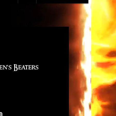
en's Beaters