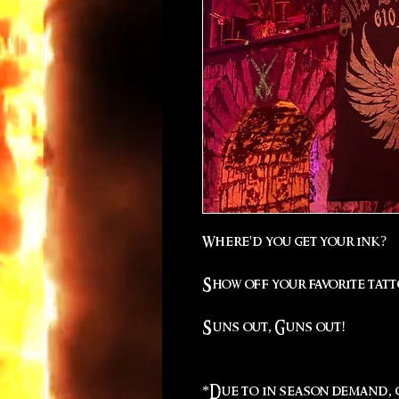
Where'd you get your ink?
Show off your favorite tatt
Suns out, Guns out!
*Due to in season demand, q