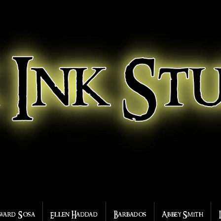
ward Sosa
Ellen Haddad
Barbados
Abbey Smith