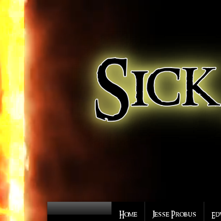
Home
Jesse Probus
Ed