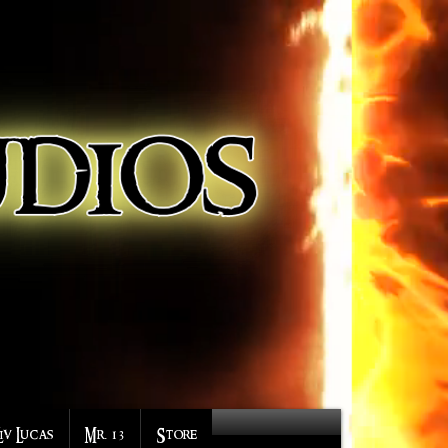
Liv Lucas
Mr. 13
Store