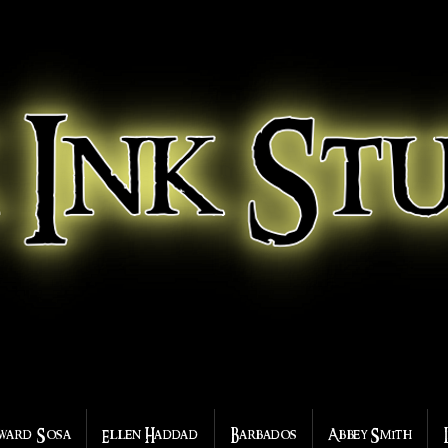
ward Sosa
Ellen Haddad
Barbados
Abbey Smith