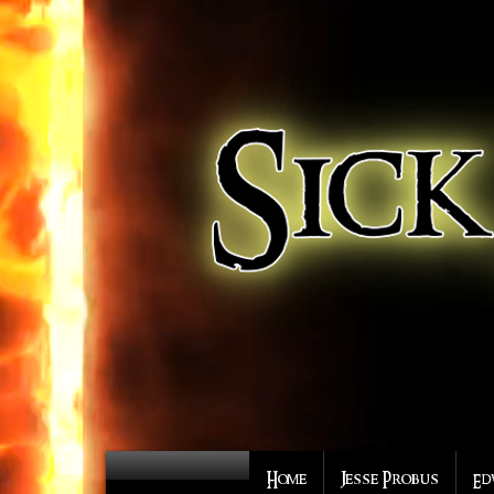
Home
Jesse Probus
Ed