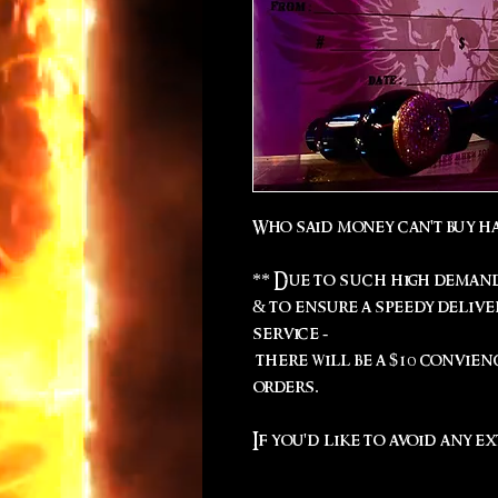
Who said money can't buy h
** Due to such high demand
& to ensure a speedy deliv
service -
there will be a $10 convien
orders.
If you'd like to avoid any ex