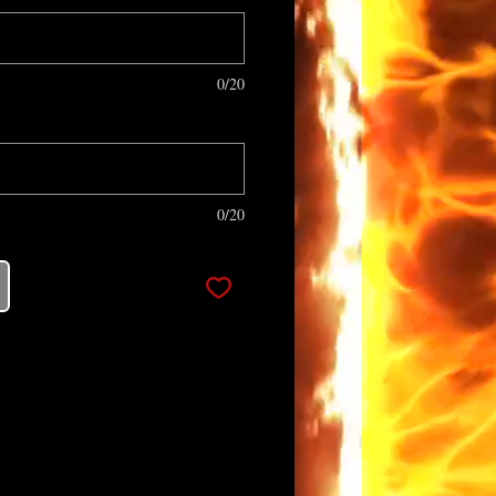
0/20
0/20