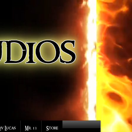
Liv Lucas
Mr. 13
Store