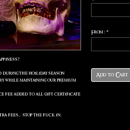
From :
*
appiness?
 during the hoiliday season
Add to Cart
ery while maintaining our premium
ce fee added to all gift certificate
tra fees.. stop the fuck in.