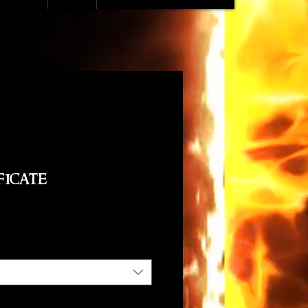
ficate
e