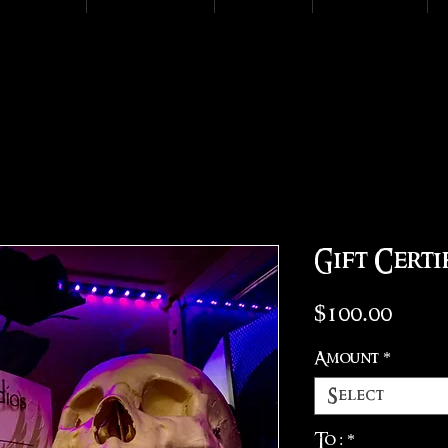
Gift Certi
Pric
$100.00
Amount
*
Select
To :
*