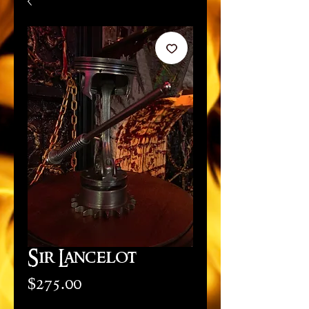
Sir Lancelot
Price
$275.00